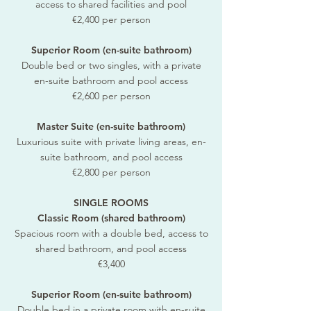
access to shared facilities and pool
€2,400 per person
Superior Room (en-suite bathroom)
Double bed or two singles, with a private
en-suite bathroom and pool access
€2,600 per person
Master Suite (en-suite bathroom)
Luxurious suite with private living areas, en-
suite bathroom, and pool access
€2,800 per person
SINGLE ROOMS
Classic Room (shared bathroom)
Spacious room with a double bed, access to
shared bathroom, and pool access
€3,400
Superior Room (en-suite bathroom)
Double bed in a private room with en-suite