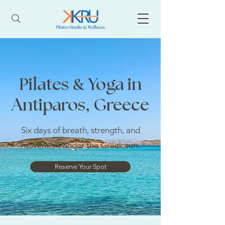
&
Pilates
Yoga in
Antiparos, Greece
Six days of breath, strength, and
movement under the Greek sun.
Reserve Your Spot