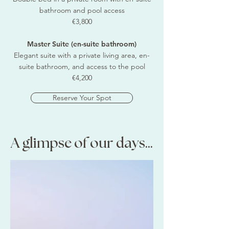
bathroom and pool access
€3,800
Master Suite (en-suite bathroom)
Elegant suite with a private living area, en-
suite bathroom, and access to the pool
€4,200
Reserve Your Spot
A glimpse of our days...