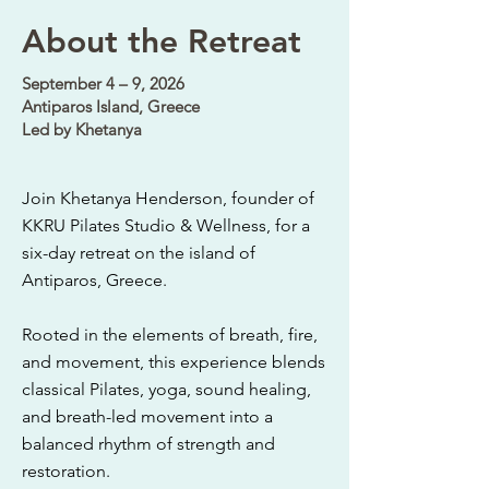
About the Retreat
September 4 – 9, 2026
Antiparos Island, Greece
Led by Khetanya
Join Khetanya Henderson, founder of
KKRU Pilates Studio & Wellness, for a
six-day retreat on the island of
Antiparos, Greece.
Rooted in the elements of breath, fire,
and movement, this experience blends
classical Pilates, yoga, sound healing,
and breath-led movement into a
balanced rhythm of strength and
restoration.