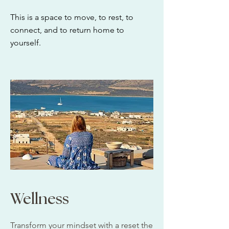
This is a space to move, to rest, to
connect, and to return home to
yourself.
Wellness
Transform your mindset with a reset the