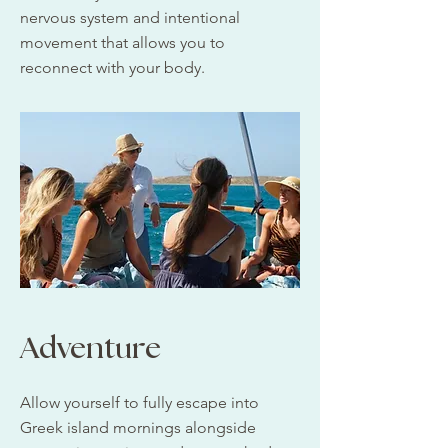
nervous system and intentional
movement that allows you to
reconnect with your body.
Adventure
Allow yourself to fully escape into
Greek island mornings alongside