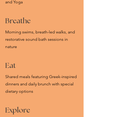
and Yoga
Breathe
Morning swims, breath-led walks, and
restorative sound bath sessions in
nature
Eat
Shared meals featuring Greek-inspired
dinners and daily brunch with special
dietary options
Explore