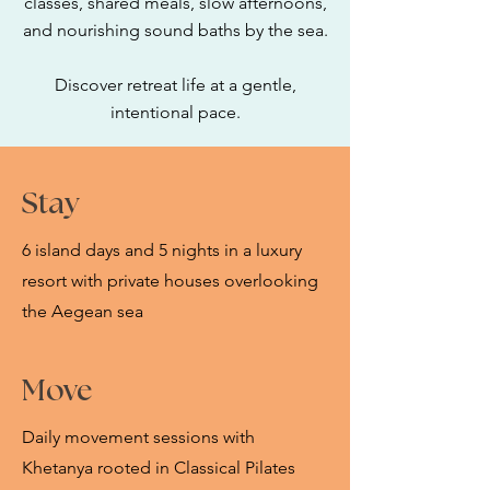
classes, shared meals, slow afternoons,
and nourishing sound baths by the sea.
Discover retreat life at a gentle,
intentional pace.
Stay
6 island days and 5 nights in a luxury
resort with private houses overlooking
the Aegean sea​
Move
Daily movement sessions with
Khetanya rooted in Classical Pilates