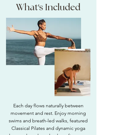
'
What
s Included
Each day flows naturally between
movement and rest. Enjoy morning
swims and breath-led walks, featured
Classical Pilates and dynamic yoga