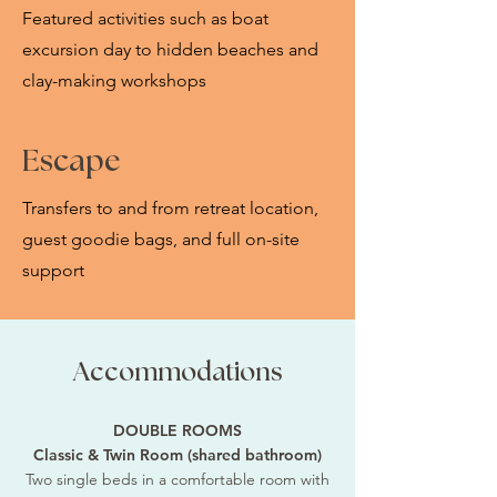
Featured activities such as boat
excursion day to hidden beaches and
clay-making workshops
Escape
Transfers to and from retreat location,
guest goodie bags, and full on-site
support
Accommodations
DOUBLE ROOMS
Classic & Twin Room (shared bathroom)
Two single beds in a comfortable room with