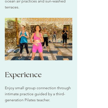
ocean air practices and sun-washed
terraces.​
Experience
Enjoy small group connection through
intimate practice guided by a third-
generation Pilates teacher.