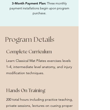
3-Month Payment Plan:
Three monthly
payment installations begin upon program
purchase.
Program Details
Complete Curriculum
Learn Classical Mat Pilates exercises levels
1–4, intermediate level anatomy, and injury
modification techniques.
Hands On Training
200 total hours including practice teaching,
private sessions, lectures on cueing proper