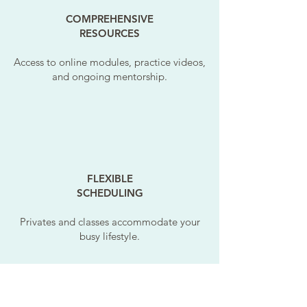
COMPREHENSIVE
RESOURCES
Access to online modules, practice videos,
and ongoing mentorship.
FLEXIBLE
SCHEDULING
Privates and classes accommodate your
busy lifestyle.