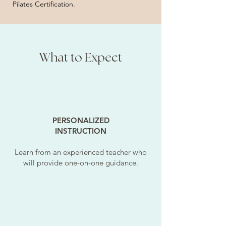
Pilates Certification.
What to Expect
PERSONALIZED
INSTRUCTION
Learn from an experienced teacher who
will provide one-on-one guidance.