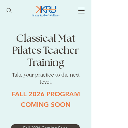
Classical Mat
Pilates Teacher
Training
Take your practice to the next
level.
FALL 2026 PROGRAM
COMING SOON
Fall 2026 Coming Soon