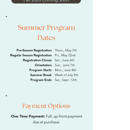
Summer Program
Dates
Pre-Season Registration
Thurs., May 7th
Regular Season Registration
Fri., May 22nd
Registration Closes
Sat., June 6th
Orientation
Sun., June 7th
Program Starts
Mon., June 8th
Summer Break
Week of July 4th
Program Ends
Sat., Sept. 12th
Payment Options
One Time Payment:
Full, up-front payment
due at purchase.