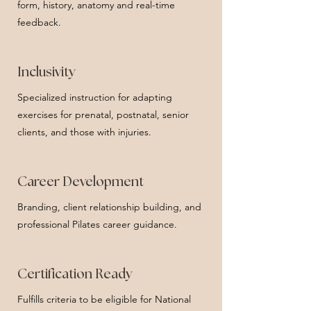
form, history, anatomy and real-time
feedback.
Inclusivity
Specialized instruction for adapting
exercises for prenatal, postnatal, senior
clients, and those with injuries.
Career Development
Branding, client relationship building, and
professional Pilates career guidance.
Certification Ready
Fulfills criteria to be eligible for National