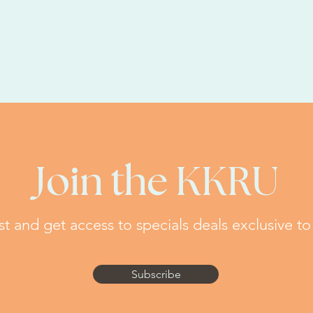
Join the KKRU
ist and get access to specials deals exclusive to
Subscribe