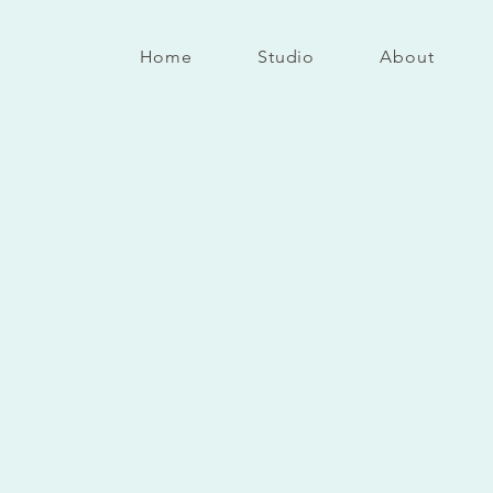
Home
Studio
About